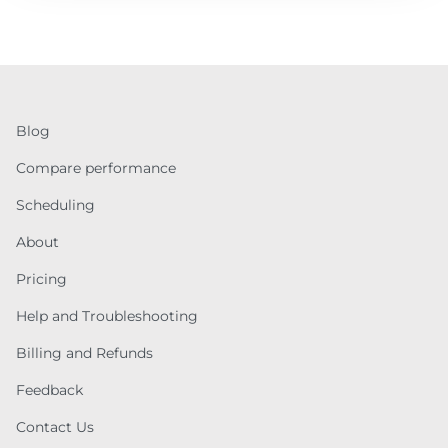
Blog
Compare performance
Scheduling
About
Pricing
Help and Troubleshooting
Billing and Refunds
Feedback
Contact Us