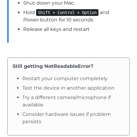
Shut down your Mac
Hold
and
Shift + Control + Option
Power button for 10 seconds
Release all keys and restart
Still getting NotReadableError?
Restart your computer completely
Test the device in another application
Try a different camera/microphone if
available
Consider hardware issues if problem
persists