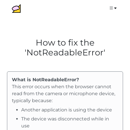
How to fix the
'NotReadableError'
What is NotReadableError?
This error occurs when the browser cannot
read from the camera or microphone device,
typically because:
Another application is using the device
The device was disconnected while in
use