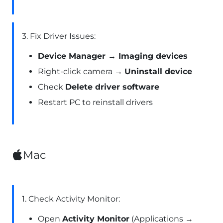
3. Fix Driver Issues:
Device Manager → Imaging devices
Right-click camera →
Uninstall device
Check
Delete driver software
Restart PC to reinstall drivers
Mac
1. Check Activity Monitor:
Open
Activity Monitor
(Applications →