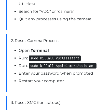
Utilities)
Search for "VDC" or "camera"
Quit any processes using the camera
2. Reset Camera Process:
Open
Terminal
Run:
sudo killall VDCAssistant
Run:
sudo killall AppleCameraAssistant
Enter your password when prompted
Restart your computer
3. Reset SMC (for laptops):