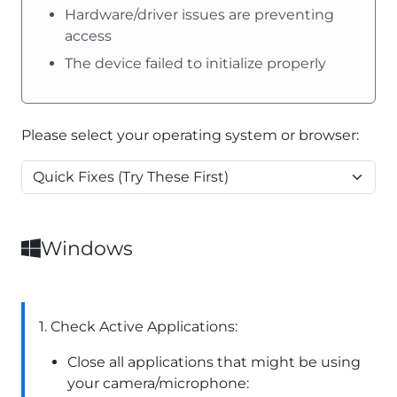
Hardware/driver issues are preventing
access
The device failed to initialize properly
Please select your operating system or browser:
Windows
1. Check Active Applications:
Close all applications that might be using
your camera/microphone: