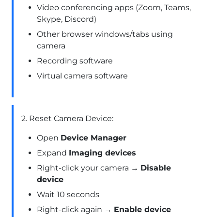
Video conferencing apps (Zoom, Teams,
Skype, Discord)
Other browser windows/tabs using
camera
Recording software
Virtual camera software
2. Reset Camera Device:
Open
Device Manager
Expand
Imaging devices
Right-click your camera →
Disable
device
Wait 10 seconds
Right-click again →
Enable device