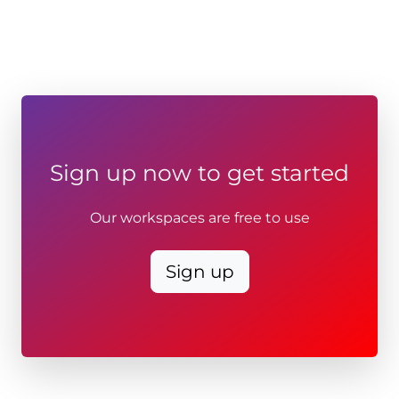
Sign up now to get started
Our workspaces are free to use
Sign up