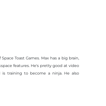
 Space Toast Games. Max has a big brain,
space features. He's pretty good at video
 is training to become a ninja. He also