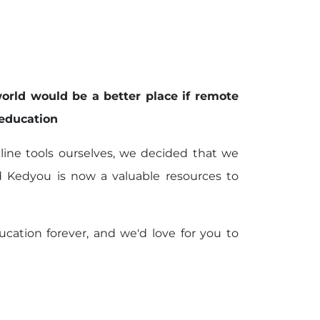
orld would be a better place if remote
 education
online tools ourselves, we decided that we
d Kedyou is now a valuable resources to
cation forever, and we'd love for you to