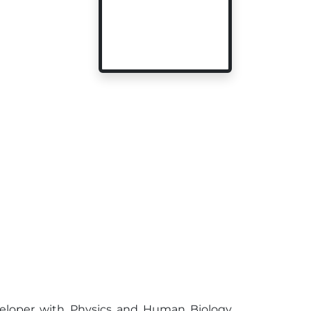
eveloper with Physics and Human Biology