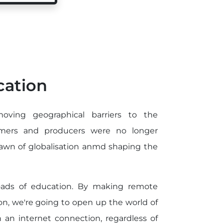
cation
oving geographical barriers to the
armers and producers were no longer
dawn of globalisation anmd shaping the
roads of education. By making remote
n, we're going to open up the world of
an internet connection, regardless of