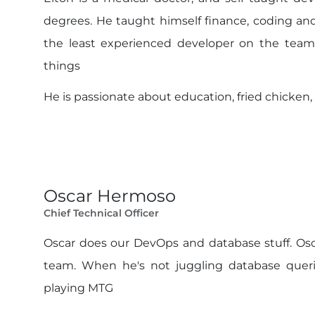
degrees. He taught himself finance, coding an
the least experienced developer on the team
things
He is passionate about education, fried chicken,
Oscar Hermoso
Chief Technical Officer
Oscar does our DevOps and database stuff. Osc
team. When he's not juggling database querie
playing MTG