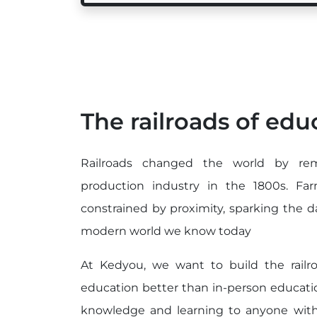
The railroads of edu
Railroads changed the world by rem
production industry in the 1800s. F
constrained by proximity, sparking the 
modern world we know today
At Kedyou, we want to build the rail
education better than in-person educatio
knowledge and learning to anyone with 