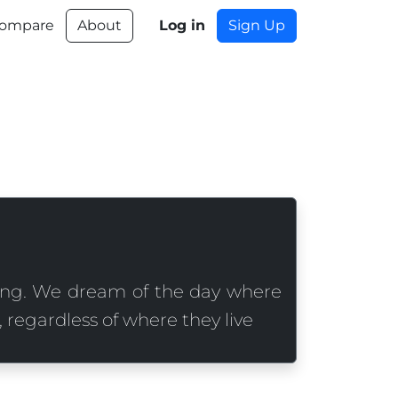
ompare
About
Log in
Sign Up
ing. We dream of the day where
 regardless of where they live