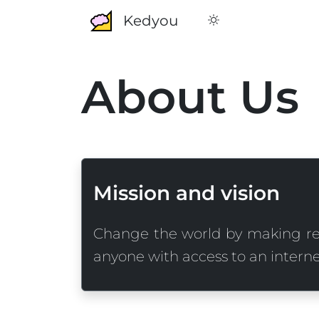
Kedyou
About Us
Mission and vision
Change the world by making re
anyone with access to an interne