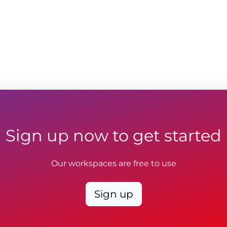
Sign up now to get started
Our workspaces are free to use
Sign up