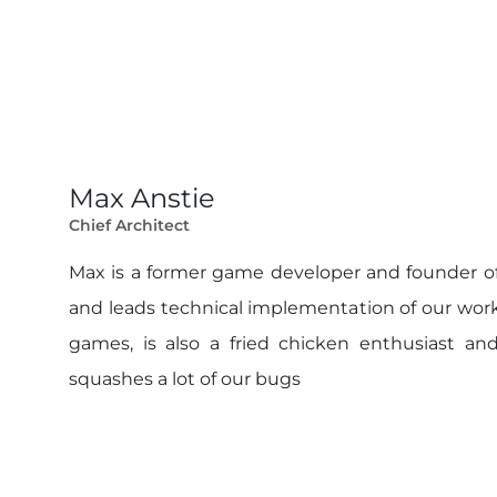
Max Anstie
Chief Architect
Max is a former game developer and founder of
and leads technical implementation of our work
games, is also a fried chicken enthusiast and
squashes a lot of our bugs