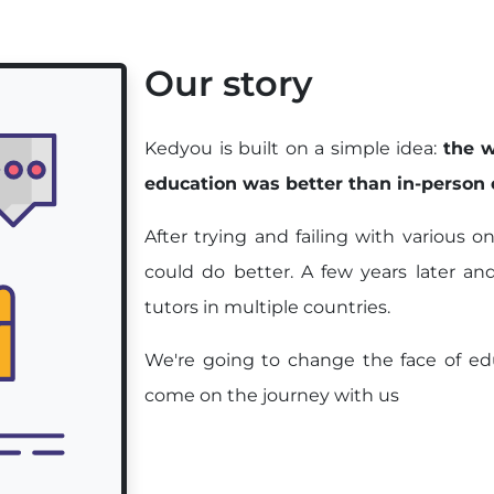
Our story
Kedyou is built on a simple idea:
the w
education was better than in-person
After trying and failing with various 
could do better. A few years later an
tutors in multiple countries.
We're going to change the face of edu
come on the journey with us