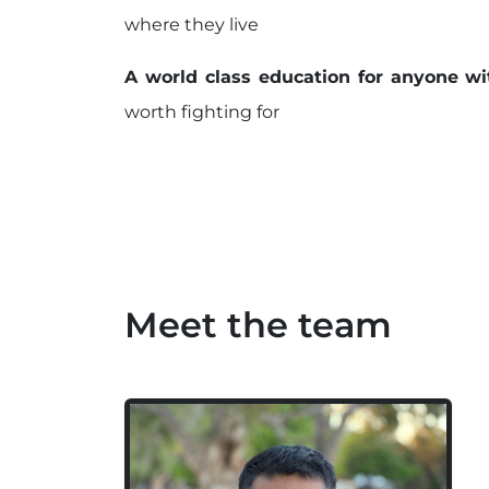
where they live
A world class education for anyone wi
worth fighting for
Meet the team