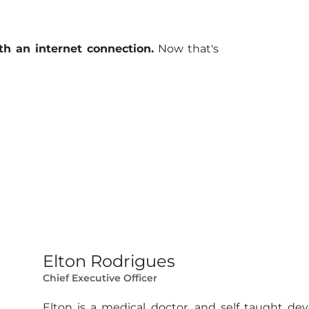
th an internet connection.
Now that's
Elton Rodrigues
Chief Executive Officer
Elton is a medical doctor, and self taught d