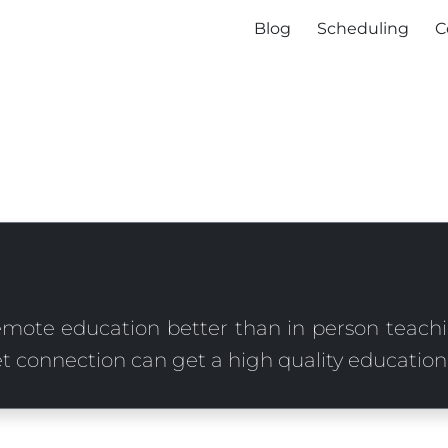
Blog
Scheduling
C
mote education better than in person teach
t connection can get a high quality education,