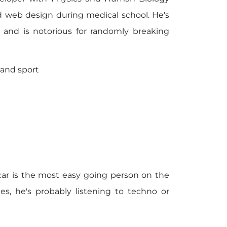
d web design during medical school. He's
 and is notorious for randomly breaking
 and sport
ar is the most easy going person on the
s, he's probably listening to techno or