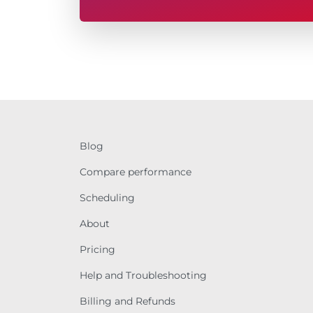
Blog
Compare performance
Scheduling
About
Pricing
Help and Troubleshooting
Billing and Refunds