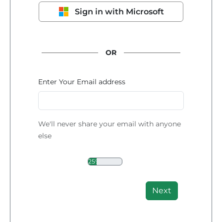
Sign in with Microsoft
OR
Enter Your Email address
We'll never share your email with anyone
else
25%
Next