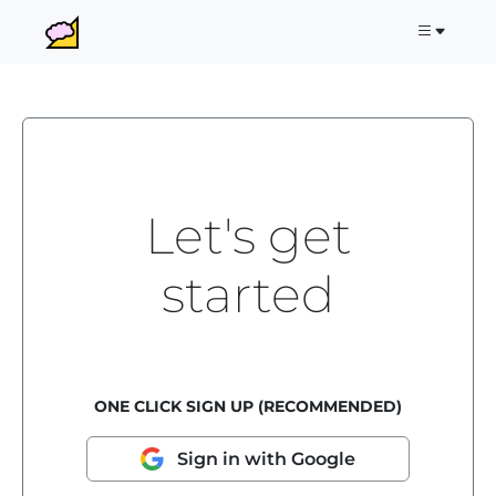
Let's get
started
ONE CLICK SIGN UP (RECOMMENDED)
Sign in with Google